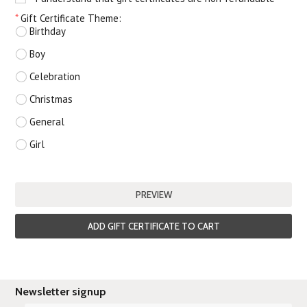
*
Gift Certificate Theme:
Birthday
Boy
Celebration
Christmas
General
Girl
Newsletter signup