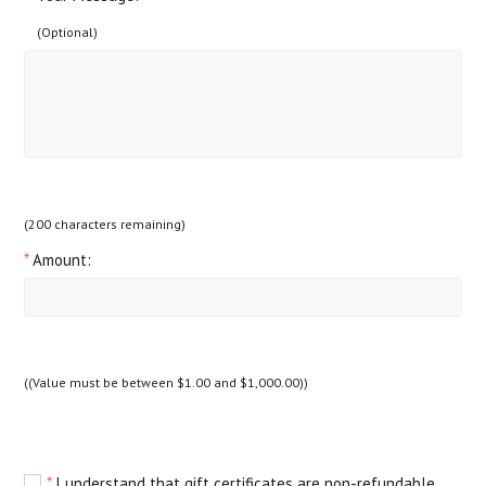
(Optional)
(
200
characters remaining)
*
Amount:
((Value must be between $1.00 and $1,000.00))
*
I understand that gift certificates are non-refundable