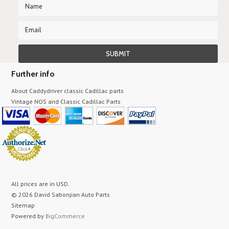
Further info
About Caddydriver classic Cadillac parts
Vintage NOS and Classic Cadillac Parts
All prices are in
USD
.
© 2026 David Sabonjian Auto Parts
Sitemap
Powered by
BigCommerce