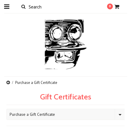
0
Purchase a Gift Certificate
Gift Certificates
Purchase a Gift Certificate