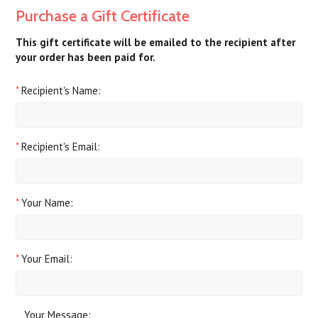
Purchase a Gift Certificate
This gift certificate will be emailed to the recipient after
your order has been paid for.
*
Recipient's Name:
*
Recipient's Email:
*
Your Name:
*
Your Email:
Your Message: