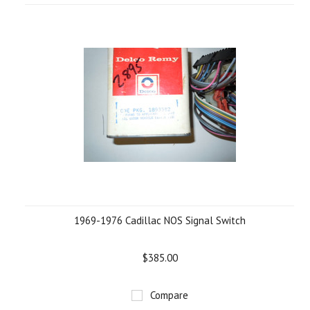
1969-1976 Cadillac NOS Signal Switch
$385.00
Compare