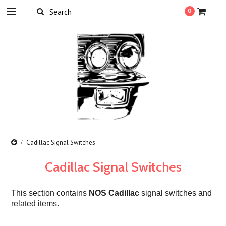
0
Cadillac Signal Switches
Cadillac Signal Switches
T
his section contains
NOS Cadillac
signal switches and
related items.