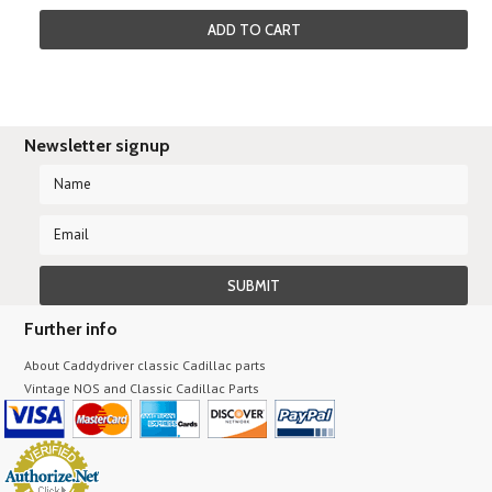
ADD TO CART
Newsletter signup
Further info
About Caddydriver classic Cadillac parts
Vintage NOS and Classic Cadillac Parts