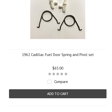
1962 Cadillac Fuel Door Spring and Pivot set
$65.00
Compare
ADD TO CART