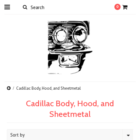
0
Cadillac Body, Hood, and Sheetmetal
Cadillac Body, Hood, and
Sheetmetal
Sort by