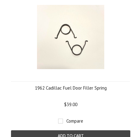
1962 Cadillac Fuel Door Filler Spring
$39.00
Compare
ADD TO CART