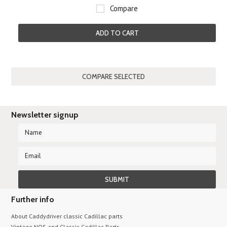
Compare
ADD TO CART
Newsletter signup
Further info
About Caddydriver classic Cadillac parts
Vintage NOS and Classic Cadillac Parts