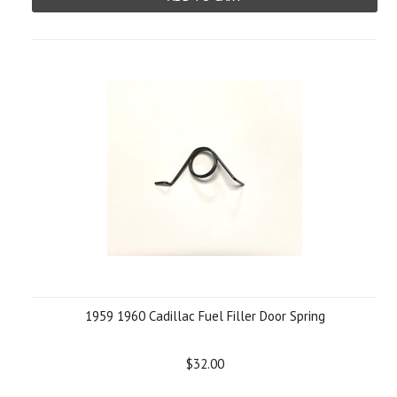
1959 1960 Cadillac Fuel Filler Door Spring
$32.00