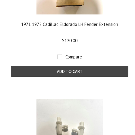
1971 1972 Cadillac Eldorado LH Fender Extension
$120.00
Compare
ADD TO CART