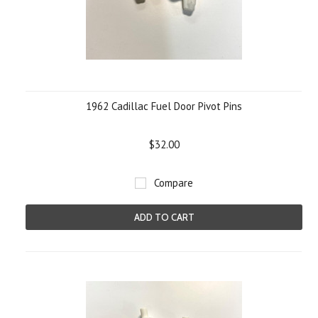
1962 Cadillac Fuel Door Pivot Pins
$32.00
Compare
ADD TO CART