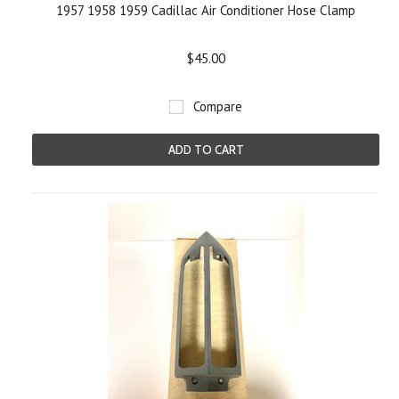
1957 1958 1959 Cadillac Air Conditioner Hose Clamp
$45.00
Compare
ADD TO CART