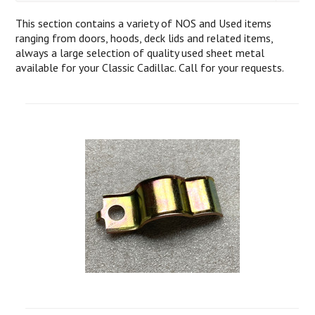
This section contains a variety of NOS and Used items
ranging from doors, hoods, deck lids and related items,
always a large selection of quality used sheet metal
available for your Classic Cadillac. Call for your requests.