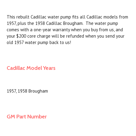
This rebuilt Cadillac water pump fits all Cadillac models from
1957, plus the 1958 Cadillac Brougham. The water pump
comes with a one-year warranty when you buy from us, and
your $200 core charge will be refunded when you send your
old 1957 water pump back to us!
Cadillac Model Years
1957, 1958 Brougham
GM Part Number