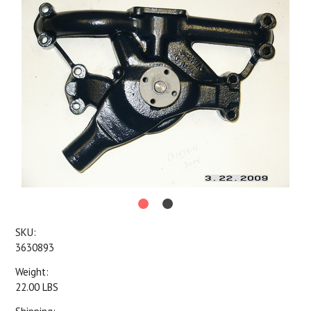
SKU:
3630893
Weight:
22.00 LBS