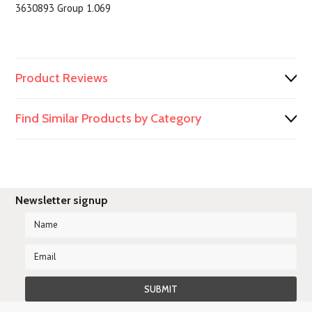
3630893 Group 1.069
Product Reviews
Find Similar Products by Category
Newsletter signup