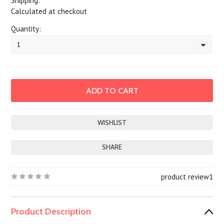
Shipping:
Calculated at checkout
Quantity:
1
SHARE
product review
1
Product Description