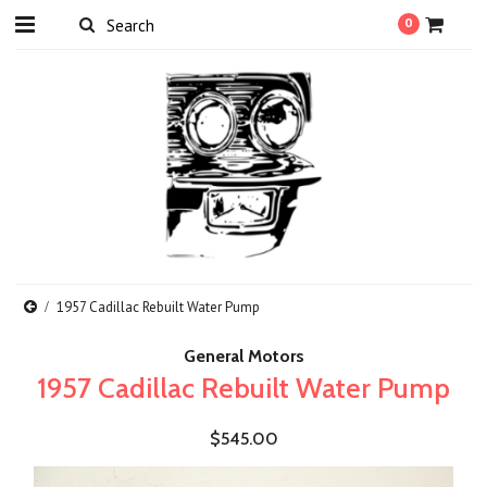
0
1957 Cadillac Rebuilt Water Pump
General Motors
1957 Cadillac Rebuilt Water Pump
$545.00