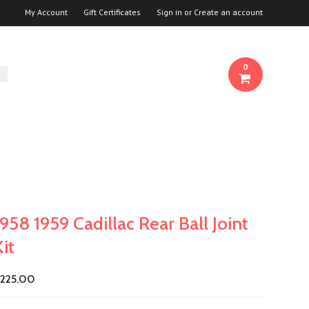
My Account
Gift Certificates
Sign in
or
Create an account
0
1958 1959 Cadillac Rear Ball Joint
Kit
225.00