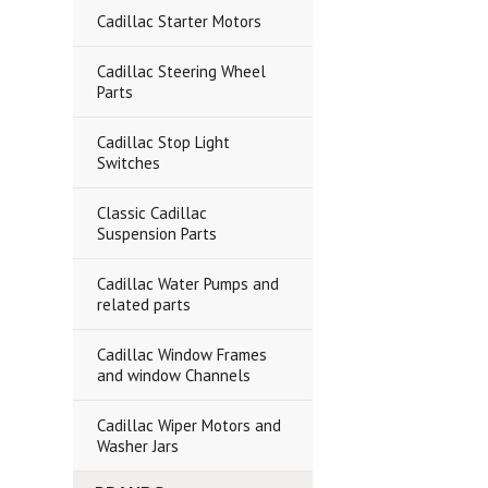
Cadillac Starter Motors
Cadillac Steering Wheel
Parts
Cadillac Stop Light
Switches
Classic Cadillac
Suspension Parts
Cadillac Water Pumps and
related parts
Cadillac Window Frames
and window Channels
Cadillac Wiper Motors and
Washer Jars