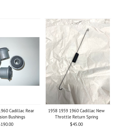
960 Cadillac Rear
1958 1959 1960 Cadillac New
sion Bushings
Throttle Return Spring
$190.00
$45.00