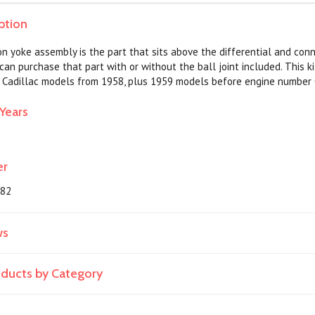
ption
n yoke assembly is the part that sits above the differential and conn
 can purchase that part with or without the ball joint included. This ki
all Cadillac models from 1958, plus 1959 models before engine number
Years
er
382
ws
roducts by Category