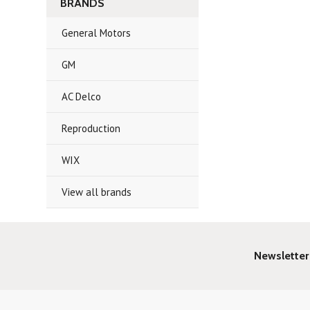
BRANDS
General Motors
GM
AC Delco
Reproduction
WIX
View all brands
Newsletter