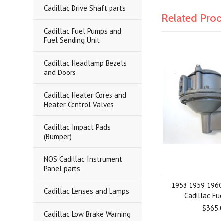
Cadillac Drive Shaft parts
Related Pro
Cadillac Fuel Pumps and
Fuel Sending Unit
Cadillac Headlamp Bezels
and Doors
Cadillac Heater Cores and
Heater Control Valves
Cadillac Impact Pads
(Bumper)
NOS Cadillac Instrument
Panel parts
1958 1959 196
Cadillac Lenses and Lamps
Cadillac F
$365.
Cadillac Low Brake Warning