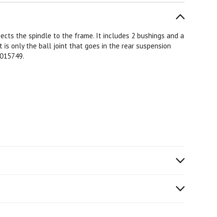
ects the spindle to the frame. It includes 2 bushings and a
t is only the ball joint that goes in the rear suspension
 015749.