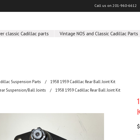
Call us on
201-960-6612
er classic Cadillac parts
Vintage NOS and Classic Cadillac Parts
adillac Suspension Parts
1958 1959 Cadillac Rear Ball Joint Kit
ear Suspension/Ball Joints
1958 1959 Cadillac Rear Ball Joint Kit
$