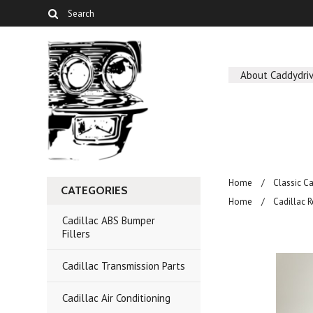
About Caddydriv
Home
Classic C
CATEGORIES
Home
Cadillac R
Cadillac ABS Bumper
Fillers
Cadillac Transmission Parts
Cadillac Air Conditioning