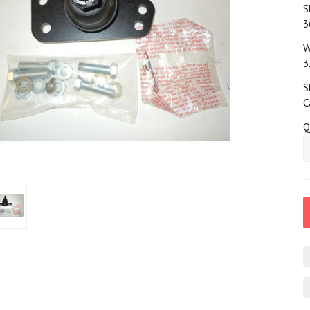
S
3
W
3
S
C
Q