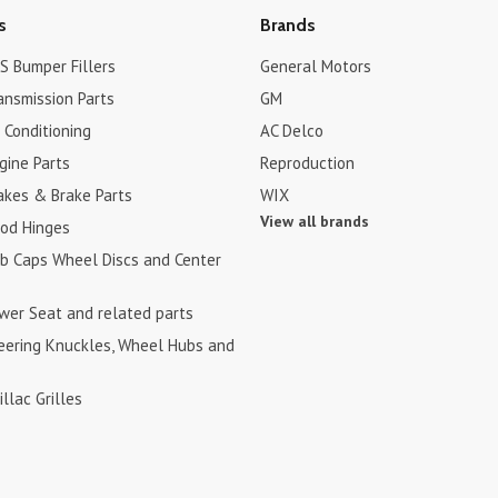
s
Brands
S Bumper Fillers
General Motors
ansmission Parts
GM
r Conditioning
AC Delco
gine Parts
Reproduction
akes & Brake Parts
WIX
View all brands
ood Hinges
ub Caps Wheel Discs and Center
ower Seat and related parts
teering Knuckles, Wheel Hubs and
illac Grilles