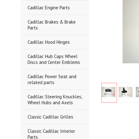
Cadillac Engine Parts
Cadillac Brakes & Brake
Parts
Cadillac Hood Hinges
Cadillac Hub Caps Wheel
Discs and Center Emblems
Cadillac Power Seat and
related parts
Cadillac Steering Knuckles,
Wheel Hubs and Axels
Classic Cadillac Grilles
Classic Cadillac Interior
Parts