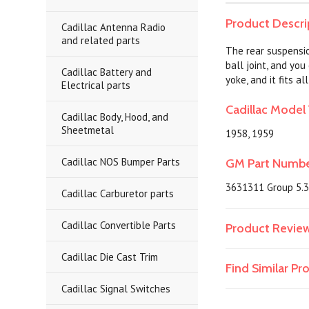
Product Descri
Cadillac Antenna Radio
and related parts
The rear suspensio
ball joint, and you
Cadillac Battery and
yoke, and it fits 
Electrical parts
Cadillac Model 
Cadillac Body, Hood, and
Sheetmetal
1958, 1959
Cadillac NOS Bumper Parts
GM Part Numb
3631311 Group 5.
Cadillac Carburetor parts
Cadillac Convertible Parts
Product Revie
Cadillac Die Cast Trim
Find Similar P
Cadillac Signal Switches