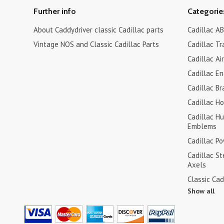
Further info
Categorie
About Caddydriver classic Cadillac parts
Cadillac AB
Vintage NOS and Classic Cadillac Parts
Cadillac Tr
Cadillac Ai
Cadillac En
Cadillac Br
Cadillac H
Cadillac H
Emblems
Cadillac P
Cadillac S
Axels
Classic Cad
Show all