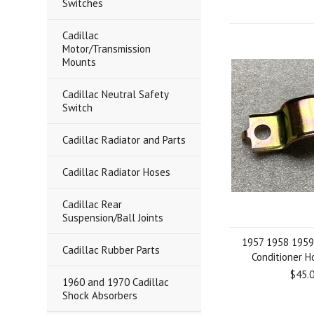
Switches
Cadillac
Motor/Transmission
Mounts
Cadillac Neutral Safety
Switch
Cadillac Radiator and Parts
Cadillac Radiator Hoses
Cadillac Rear
Suspension/Ball Joints
1957 1958 1959 
Cadillac Rubber Parts
Conditioner 
$45.
1960 and 1970 Cadillac
Shock Absorbers