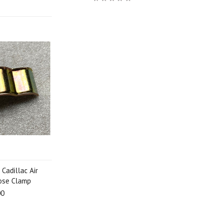
Cadillac Air
Hose Clamp
00