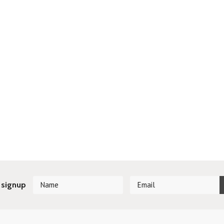
 signup