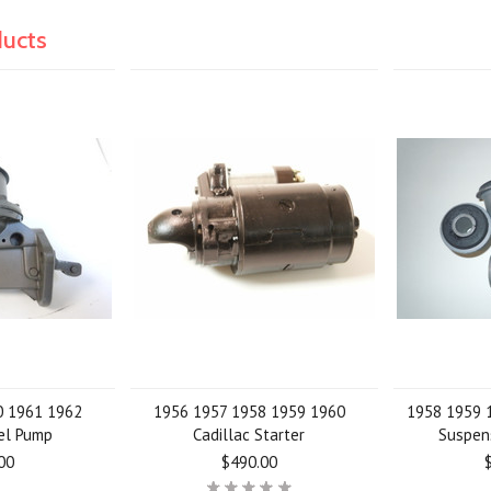
ducts
0 1961 1962
1956 1957 1958 1959 1960
1958 1959 1
uel Pump
Cadillac Starter
Suspen
00
$490.00