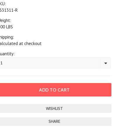
KU:
631311-R
eight:
.00 LBS
hipping:
alculated at checkout
uantity:
1
SHARE