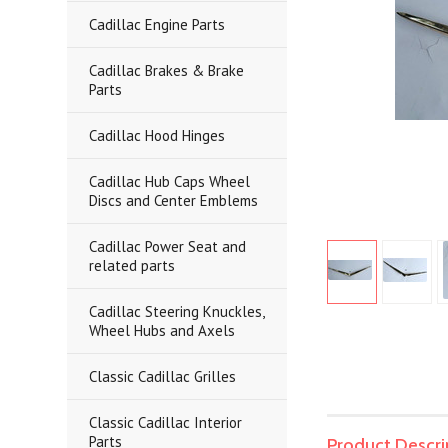
Cadillac Engine Parts
Cadillac Brakes & Brake
Parts
Cadillac Hood Hinges
Cadillac Hub Caps Wheel
Discs and Center Emblems
Cadillac Power Seat and
related parts
Cadillac Steering Knuckles,
Wheel Hubs and Axels
Classic Cadillac Grilles
Classic Cadillac Interior
Parts
Product Descri