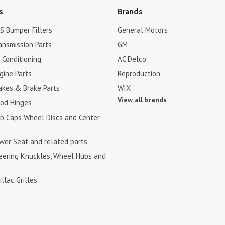
s
Brands
S Bumper Fillers
General Motors
ansmission Parts
GM
r Conditioning
AC Delco
gine Parts
Reproduction
akes & Brake Parts
WIX
View all brands
ood Hinges
ub Caps Wheel Discs and Center
ower Seat and related parts
teering Knuckles, Wheel Hubs and
illac Grilles