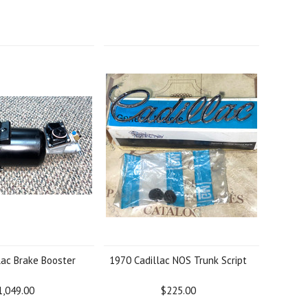
lac Brake Booster
1970 Cadillac NOS Trunk Script
1,049.00
$225.00