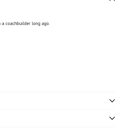
m a coachbuilder long ago.