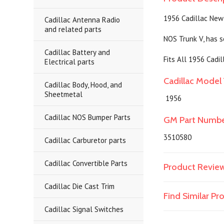
1956 Cadillac New
Cadillac Antenna Radio
and related parts
NOS Trunk V, has s
Cadillac Battery and
Fits All 1956 Cadil
Electrical parts
Cadillac Model 
Cadillac Body, Hood, and
Sheetmetal
1956
Cadillac NOS Bumper Parts
GM Part Numb
3510580
Cadillac Carburetor parts
Cadillac Convertible Parts
Product Revie
Cadillac Die Cast Trim
Find Similar P
Cadillac Signal Switches