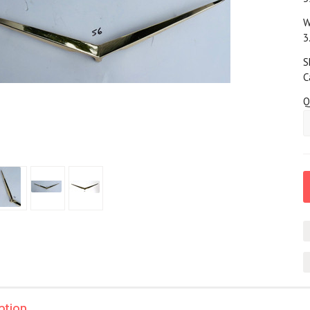
W
3
S
C
Q
ption