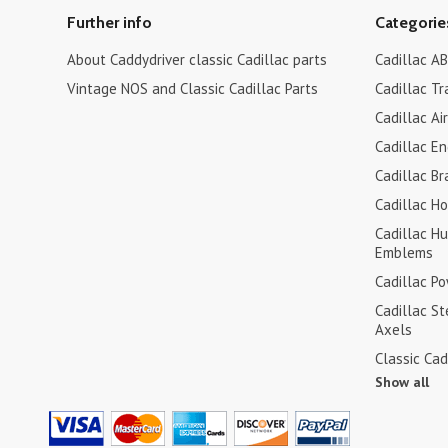
Further info
Categorie
About Caddydriver classic Cadillac parts
Cadillac AB
Vintage NOS and Classic Cadillac Parts
Cadillac Tr
Cadillac Ai
Cadillac En
Cadillac Br
Cadillac H
Cadillac H
Emblems
Cadillac P
Cadillac S
Axels
Classic Cad
Show all