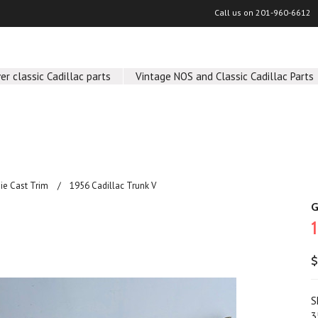
Call us on
201-960-6612
er classic Cadillac parts
Vintage NOS and Classic Cadillac Parts
Die Cast Trim
1956 Cadillac Trunk V
G
$
S
3