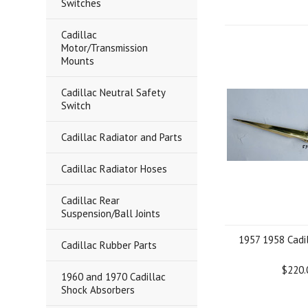
Switches
Cadillac
Motor/Transmission
Mounts
Cadillac Neutral Safety
Switch
Cadillac Radiator and Parts
Cadillac Radiator Hoses
Cadillac Rear
Suspension/Ball Joints
1957 1958 Cadi
Cadillac Rubber Parts
$220.
1960 and 1970 Cadillac
Shock Absorbers