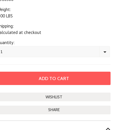
eight:
.00 LBS
hipping:
alculated at checkout
uantity:
1
SHARE