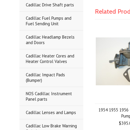
Cadillac Drive Shaft parts
Related Pro
Cadillac Fuel Pumps and
Fuel Sending Unit
Cadillac Headlamp Bezels
and Doors
Cadillac Heater Cores and
Heater Control Valves
Cadillac Impact Pads
(Bumper)
NOS Cadillac Instrument
Panel parts
1954 1955 1956 
Cadillac Lenses and Lamps
Pum
$395.
Cadillac Low Brake Warning