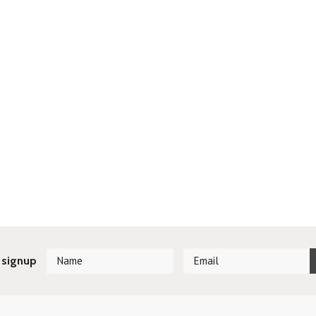
 signup