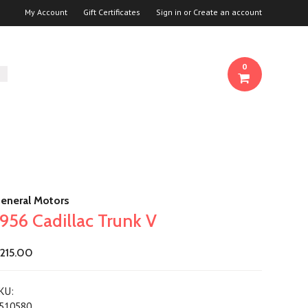
My Account
Gift Certificates
Sign in
or
Create an account
0
eneral Motors
1956 Cadillac Trunk V
215.00
KU:
510580