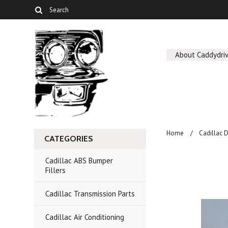
About Caddydriv
Home
Cadillac 
CATEGORIES
Cadillac ABS Bumper
Fillers
Cadillac Transmission Parts
Cadillac Air Conditioning