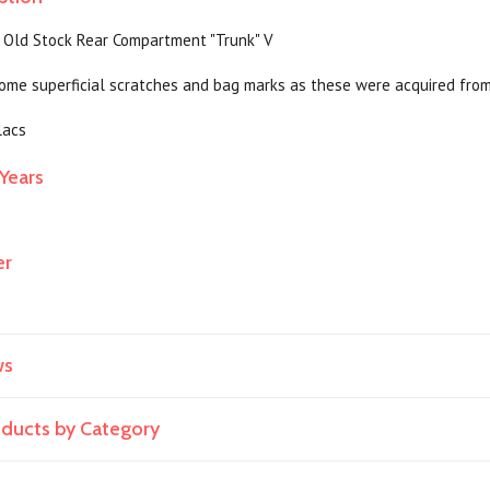
 Old Stock Rear Compartment "Trunk" V
ome superficial scratches and bag marks as these were acquired fro
lacs
Years
er
ws
roducts by Category