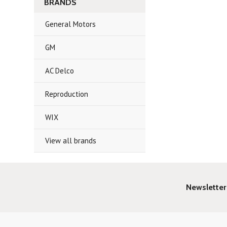
BRANDS
General Motors
GM
AC Delco
Reproduction
WIX
View all brands
Newsletter