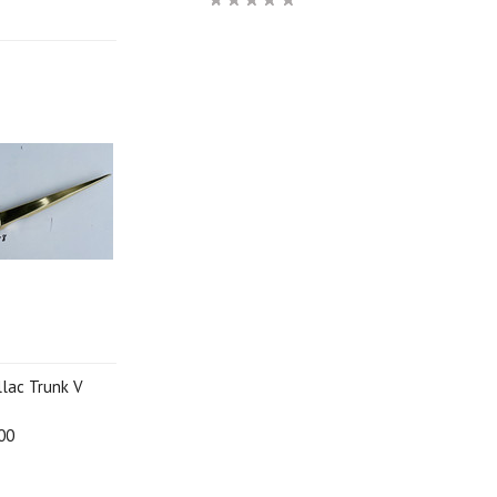
llac Trunk V
00