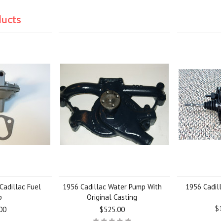
ducts
Cadillac Fuel
1956 Cadillac Water Pump With
1956 Cadil
p
Original Casting
$
00
$525.00