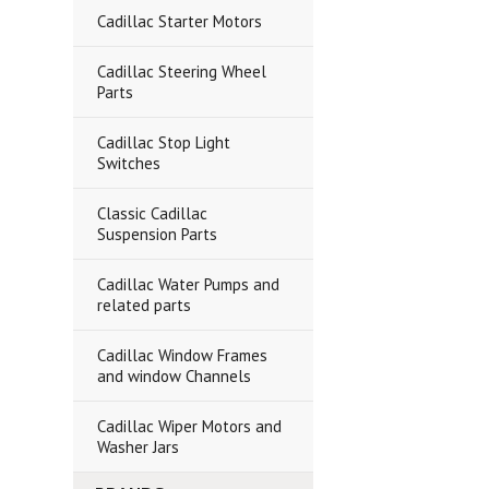
Cadillac Starter Motors
Cadillac Steering Wheel
Parts
Cadillac Stop Light
Switches
Classic Cadillac
Suspension Parts
Cadillac Water Pumps and
related parts
Cadillac Window Frames
and window Channels
Cadillac Wiper Motors and
Washer Jars