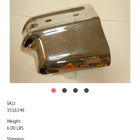
SKU:
3516149
Weight:
6.00 LBS
Shipping: