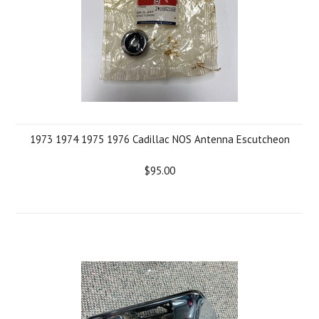
1973 1974 1975 1976 Cadillac NOS Antenna Escutcheon
$95.00