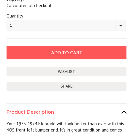
Calculated at checkout
Quantity:
1
SHARE
Product Description
Your 1973-1974 Eldorado will look better than ever with this
NOS front left bumper end. It’s in great condition and comes