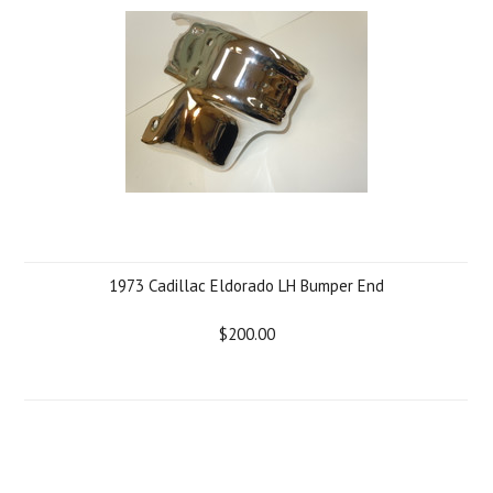
1973 Cadillac Eldorado LH Bumper End
$200.00