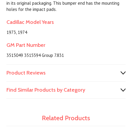
in its original packaging. This bumper end has the mounting
holes for the impact pads.
Cadillac Model Years
1973, 1974
GM Part Number
3515049 3515594 Group 7.831
Product Reviews
Find Similar Products by Category
Related Products