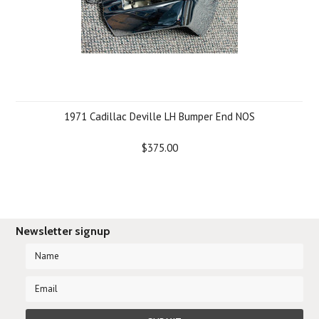
1971 Cadillac Deville LH Bumper End NOS
$375.00
Newsletter signup