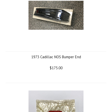
1973 Cadillac NOS Bumper End
$175.00