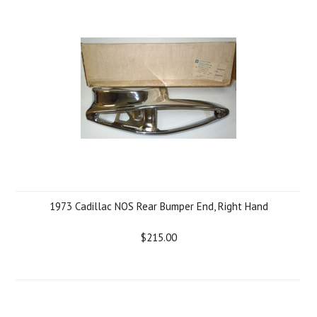
1973 Cadillac NOS Rear Bumper End, Right Hand
$215.00