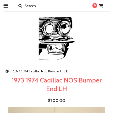
0
1973 1974 Cadillac NOS Bumper End LH
1973 1974 Cadillac NOS Bumper
End LH
$200.00