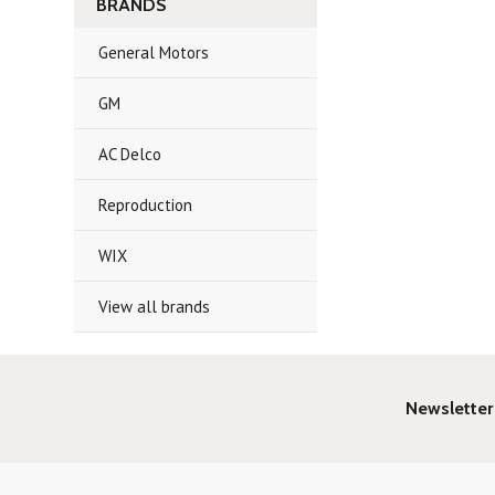
BRANDS
General Motors
GM
AC Delco
Reproduction
WIX
View all brands
Newsletter