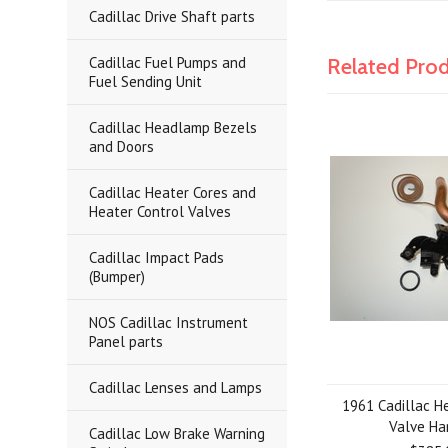
Cadillac Drive Shaft parts
Cadillac Fuel Pumps and
Related Pro
Fuel Sending Unit
Cadillac Headlamp Bezels
and Doors
Cadillac Heater Cores and
Heater Control Valves
Cadillac Impact Pads
(Bumper)
NOS Cadillac Instrument
Panel parts
Cadillac Lenses and Lamps
1961 Cadillac H
Valve Ha
Cadillac Low Brake Warning