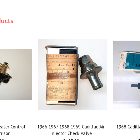
ducts
eater Control
1966 1967 1968 1969 Cadillac Air
1968 Cadil
rrison
Injector Check Valve