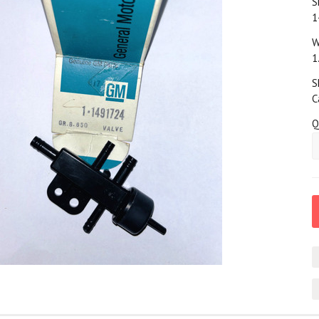
S
1
W
1
S
C
Q