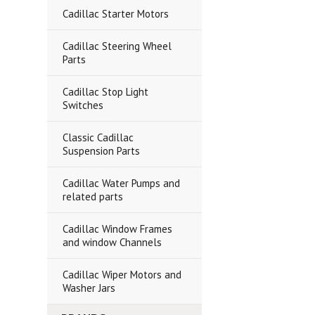
Cadillac Starter Motors
Cadillac Steering Wheel
Parts
Cadillac Stop Light
Switches
Classic Cadillac
Suspension Parts
Cadillac Water Pumps and
related parts
Cadillac Window Frames
and window Channels
Cadillac Wiper Motors and
Washer Jars