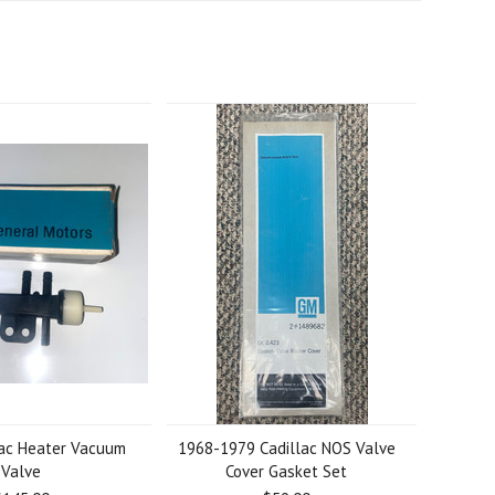
lac Heater Vacuum
1968-1979 Cadillac NOS Valve
Valve
Cover Gasket Set