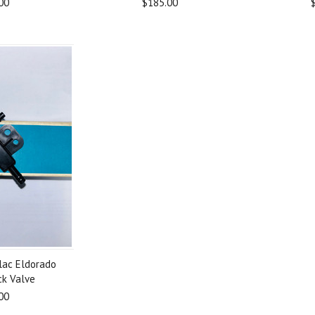
00
$185.00
lac Eldorado
ck Valve
00