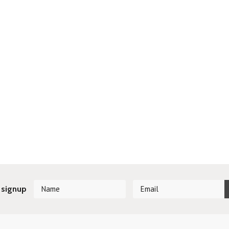
 signup