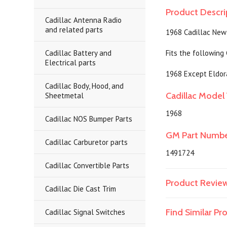
Product Descri
Cadillac Antenna Radio
and related parts
1968 Cadillac New
Cadillac Battery and
Fits the following
Electrical parts
1968 Except Eldor
Cadillac Body, Hood, and
Cadillac Model 
Sheetmetal
1968
Cadillac NOS Bumper Parts
GM Part Numb
Cadillac Carburetor parts
1491724
Cadillac Convertible Parts
Product Revie
Cadillac Die Cast Trim
Find Similar P
Cadillac Signal Switches