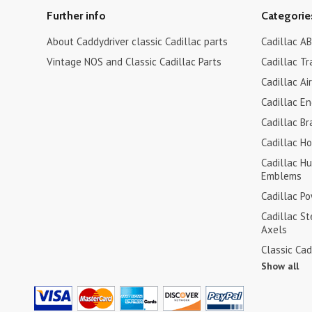
Further info
Categorie
About Caddydriver classic Cadillac parts
Cadillac AB
Vintage NOS and Classic Cadillac Parts
Cadillac Tr
Cadillac Ai
Cadillac En
Cadillac Br
Cadillac H
Cadillac H
Emblems
Cadillac P
Cadillac S
Axels
Classic Cad
Show all