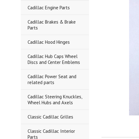
Cadillac Engine Parts
Cadillac Brakes & Brake
Parts
Cadillac Hood Hinges
Cadillac Hub Caps Wheel
Discs and Center Emblems
Cadillac Power Seat and
related parts
Cadillac Steering Knuckles,
Wheel Hubs and Axels
Classic Cadillac Grilles
Classic Cadillac Interior
Parts