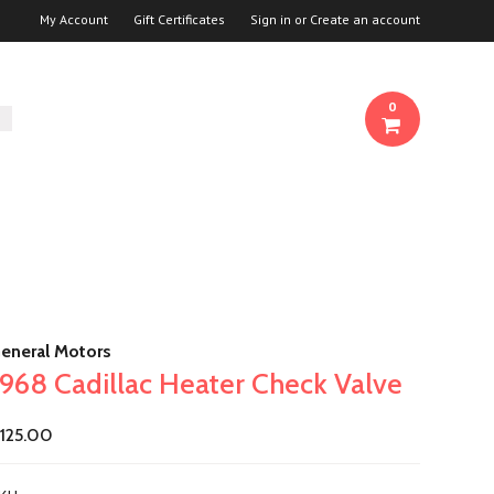
My Account
Gift Certificates
Sign in
or
Create an account
0
eneral Motors
1968 Cadillac Heater Check Valve
125.00