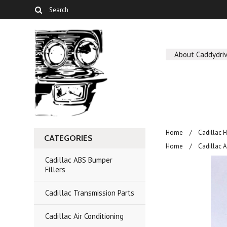
About Caddydriv
Home
Cadillac 
CATEGORIES
Home
Cadillac A
Cadillac ABS Bumper
Fillers
Cadillac Transmission Parts
Cadillac Air Conditioning