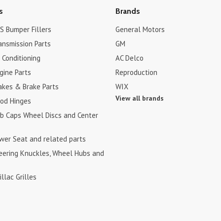
s
Brands
S Bumper Fillers
General Motors
ansmission Parts
GM
r Conditioning
AC Delco
gine Parts
Reproduction
akes & Brake Parts
WIX
View all brands
ood Hinges
ub Caps Wheel Discs and Center
ower Seat and related parts
teering Knuckles, Wheel Hubs and
illac Grilles