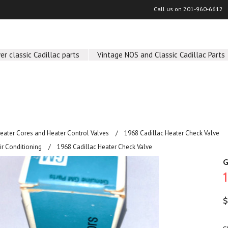
Call us on
201-960-6612
er classic Cadillac parts
Vintage NOS and Classic Cadillac Parts
Heater Cores and Heater Control Valves
1968 Cadillac Heater Check Valve
ir Conditioning
1968 Cadillac Heater Check Valve
G
$