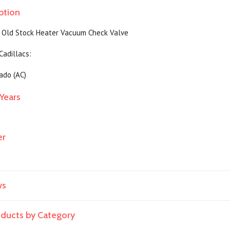
ption
 Old Stock Heater Vacuum Check Valve
 Cadillacs:
ado (AC)
Years
er
ws
roducts by Category