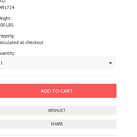
KU:
491724
eight:
.00 LBS
hipping:
alculated at checkout
uantity:
1
SHARE