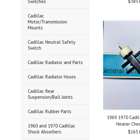
$385.
Switches
Cadillac
Motor/Transmission
Mounts
Cadillac Neutral Safety
Switch
Cadillac Radiator and Parts
Cadillac Radiator Hoses
Cadillac Rear
Suspension/Ball Joints
Cadillac Rubber Parts
1969 1970 Cadil
Heater Che
1960 and 1970 Cadillac
Shock Absorbers
$165.