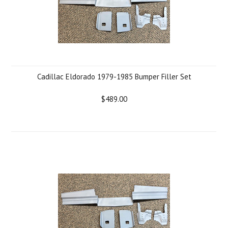
Cadillac Eldorado 1979-1985 Bumper Filler Set
$489.00