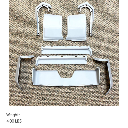
Weight:
4.00 LBS