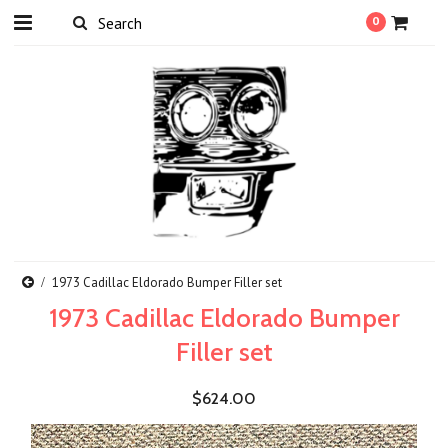
0
1973 Cadillac Eldorado Bumper Filler set
1973 Cadillac Eldorado Bumper
Filler set
$624.00