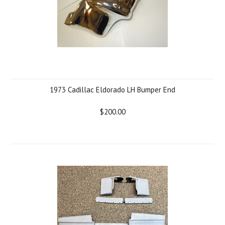
1973 Cadillac Eldorado LH Bumper End
$200.00