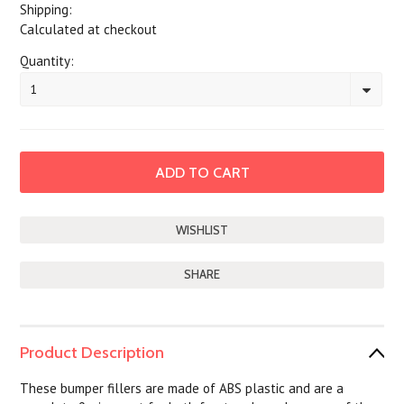
Shipping:
Calculated at checkout
Quantity:
1
SHARE
Product Description
These bumper fillers are made of ABS plastic and are a