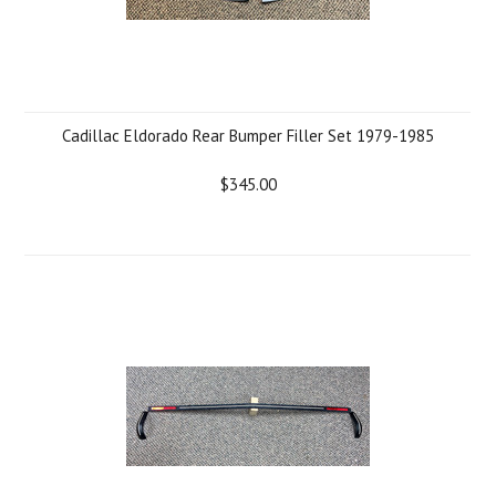
Cadillac Eldorado Rear Bumper Filler Set 1979-1985
$345.00