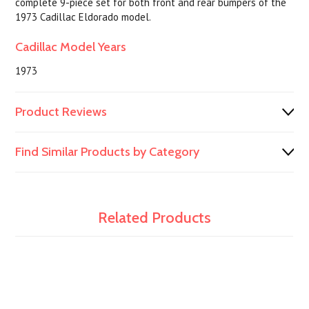
complete 9-piece set for both front and rear bumpers of the
1973 Cadillac Eldorado model.
Cadillac Model Years
1973
Product Reviews
Find Similar Products by Category
Related Products