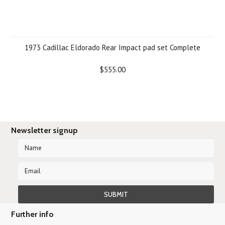
1973 Cadillac Eldorado Rear Impact pad set Complete
$555.00
Newsletter signup
Further info