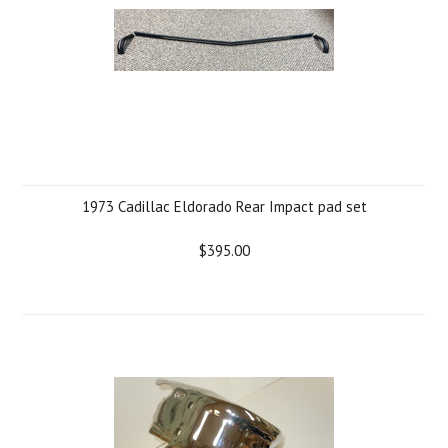
1973 Cadillac Eldorado Rear Impact pad set
$395.00