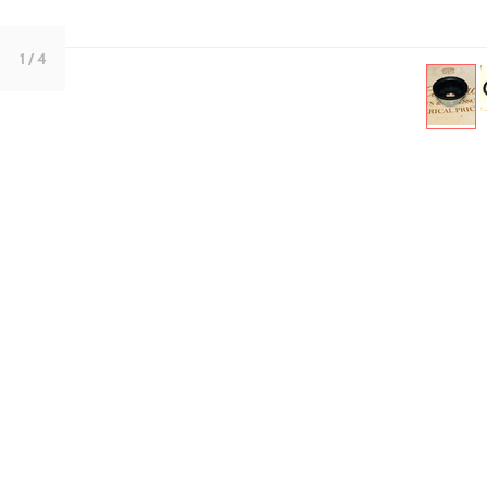
1
/ 4