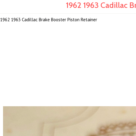
1962 1963 Cadillac B
1962 1963 Cadillac Brake Booster Piston Retainer