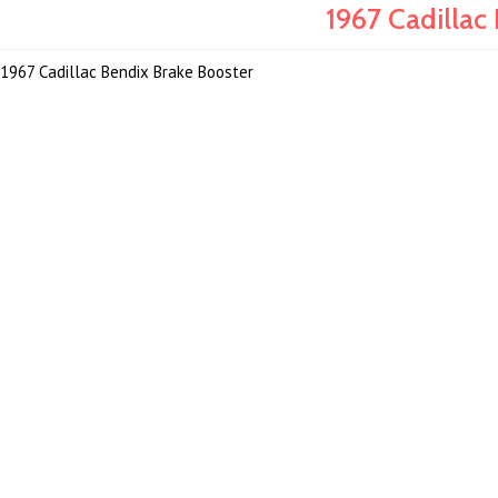
1967 Cadillac
1967 Cadillac Bendix Brake Booster