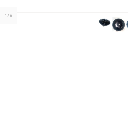
1
/ 6