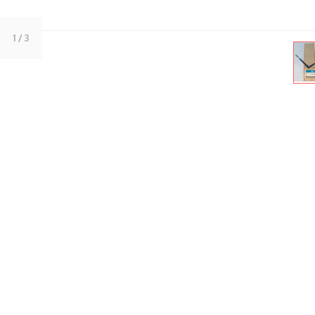
1
/ 3