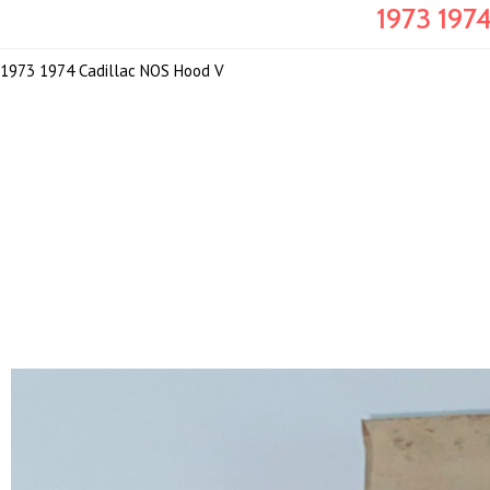
1973 197
1973 1974 Cadillac NOS Hood V